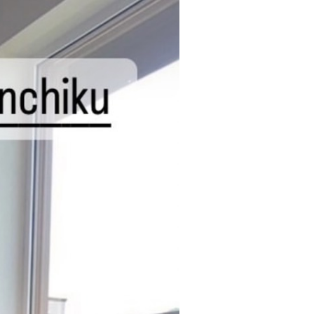
NEWS
CONTACT