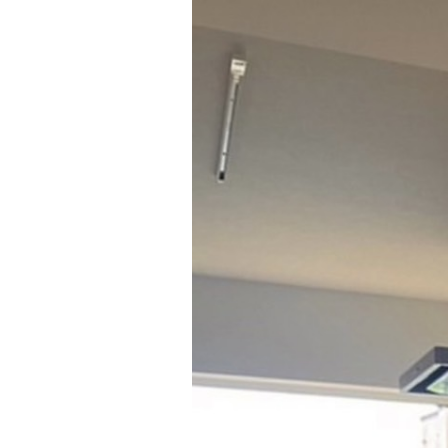
HOME
WEBSHO