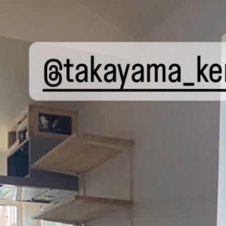
P
ABOUT US
BRAND
SERVICE
BLOG