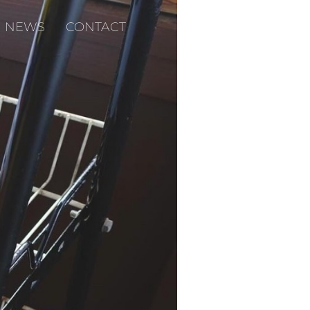
NEWS
CONTACT