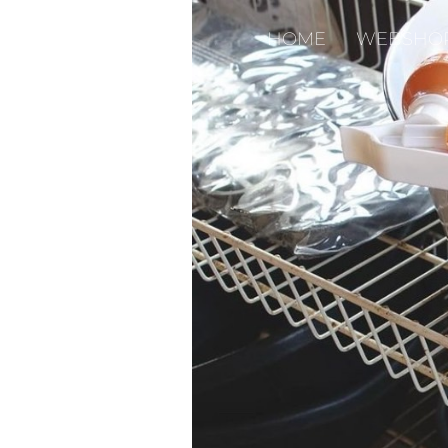
HOME
WEBSHO