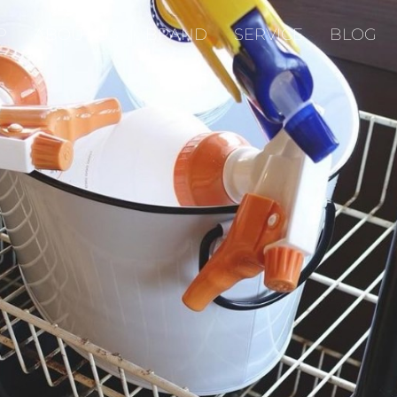
P
ABOUT US
BRAND
SERVICE
BLOG